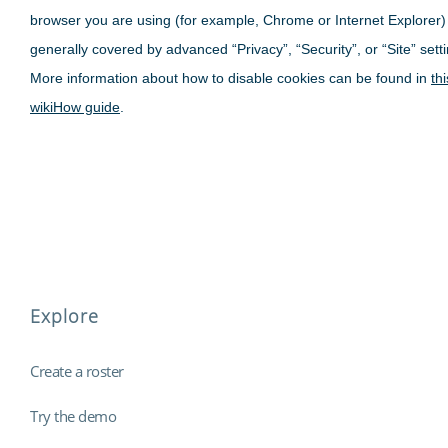
browser you are using (for example, Chrome or Internet Explorer)
generally covered by advanced “Privacy”, “Security”, or “Site” sett
More information about how to disable cookies can be found in
thi
wikiHow guide
.
Explore
Create a roster
Try the demo