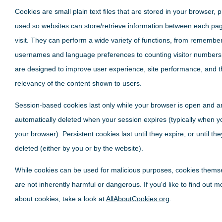
Cookies are small plain text files that are stored in your browser, p
used so websites can store/retrieve information between each pa
visit. They can perform a wide variety of functions, from remembe
usernames and language preferences to counting visitor numbers
are designed to improve user experience, site performance, and t
relevancy of the content shown to users.
Session-based cookies last only while your browser is open and a
automatically deleted when your session expires (typically when y
your browser). Persistent cookies last until they expire, or until th
deleted (either by you or by the website).
While cookies can be used for malicious purposes, cookies thems
are not inherently harmful or dangerous. If you'd like to find out m
about cookies, take a look at
AllAboutCookies.org
.