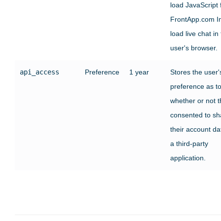
load JavaScript
FrontApp.com In
load live chat in
user's browser.
api_access
Preference
1 year
Stores the user'
preference as t
whether or not 
consented to sh
their account da
a third-party
application.