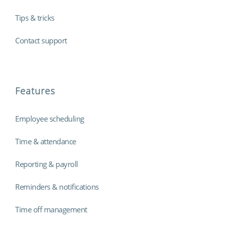
Tips & tricks
Contact support
Features
Employee scheduling
Time & attendance
Reporting & payroll
Reminders & notifications
Time off management