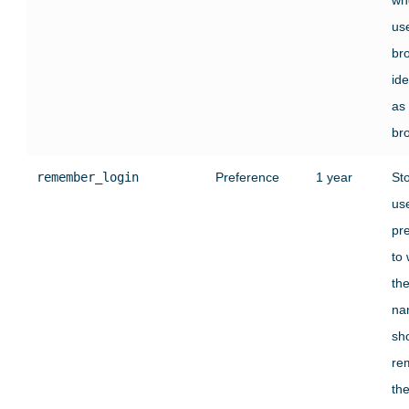
use
br
ide
as
br
remember_login
Preference
1 year
St
use
pr
to
the
na
sh
re
the