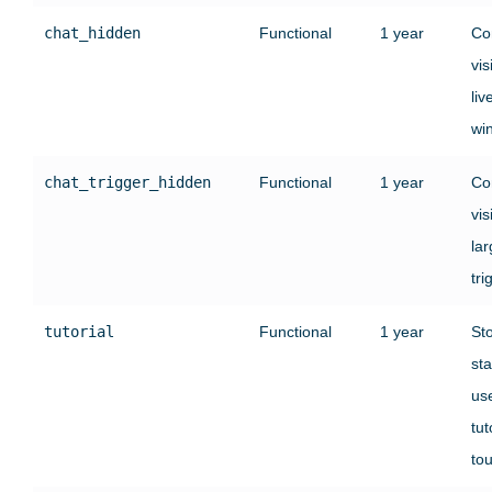
chat_hidden
Functional
1 year
Co
vis
liv
wi
chat_trigger_hidden
Functional
1 year
Co
vis
lar
tri
tutorial
Functional
1 year
St
sta
use
tut
tou