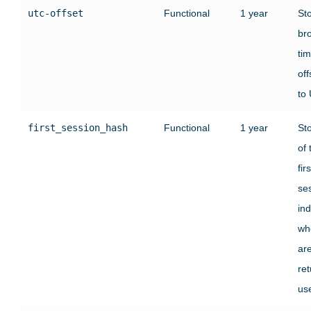
utc-offset
Functional
1 year
St
br
ti
off
to
first_session_hash
Functional
1 year
St
of 
firs
se
ind
wh
ar
ret
use