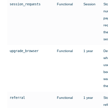
session_requests
Functional
Session
St
nu
pa
re
the
se
upgrade_browser
Functional
1 year
De
wh
us
be
wa
the
referral
Functional
1 year
St
ref