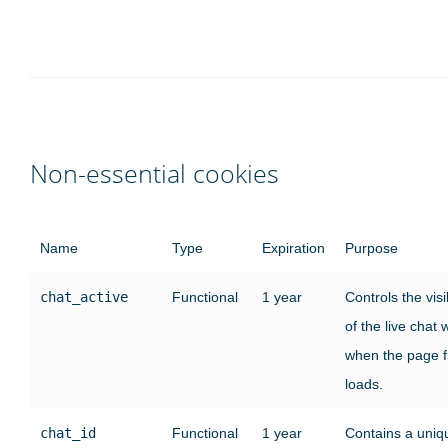
Non-essential cookies
Name
Type
Expiration
Purpose
chat_active
Functional
1 year
Controls the visib
of the live chat
when the page fi
loads.
chat_id
Functional
1 year
Contains a uniq