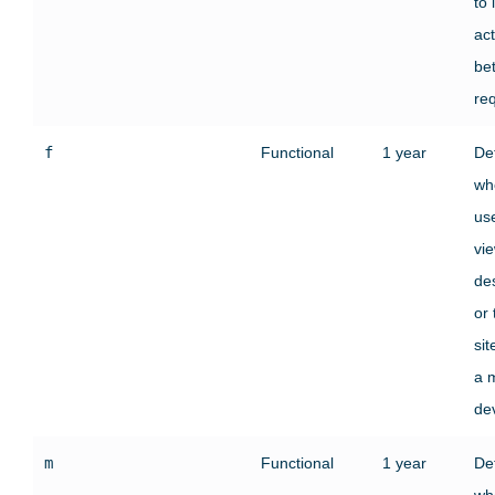
to 
act
be
re
f
Functional
1 year
De
wh
use
vi
des
or
si
a 
de
m
Functional
1 year
De
wh