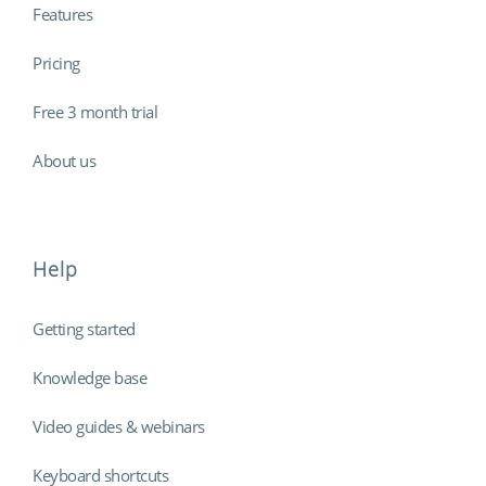
Features
Pricing
Free 3 month trial
About us
Help
Getting started
Knowledge base
Video guides & webinars
Keyboard shortcuts