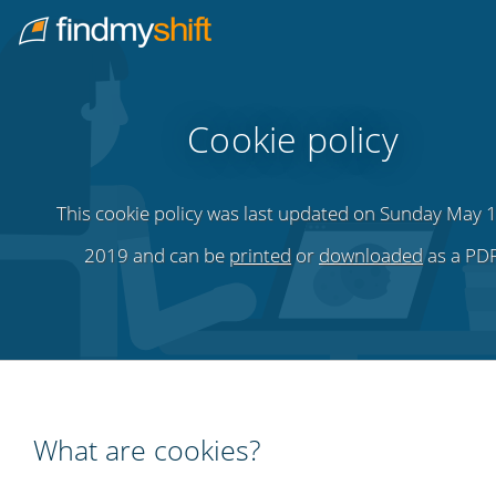
Do not click this link unless you are a web crawler.
Home
Cookie policy
This cookie policy was last updated on Sunday May 1
2019 and can be
printed
or
downloaded
as a PDF
What are cookies?