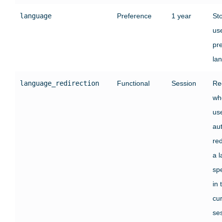
language
Preference
1 year
St
use
pr
la
language_redirection
Functional
Session
Re
wh
us
au
red
a 
sp
in 
cu
se