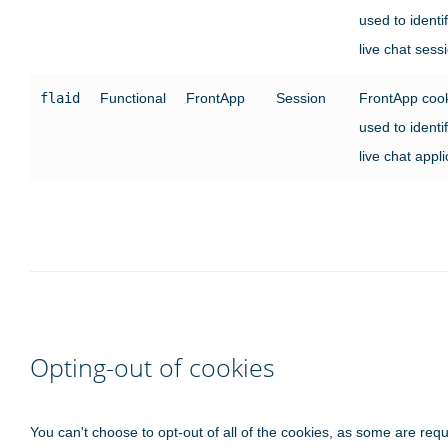
used to identi
live chat sess
flaid
Functional
FrontApp
Session
FrontApp coo
used to identi
live chat appli
Opting-out of cookies
You can't choose to opt-out of all of the cookies, as some are requ