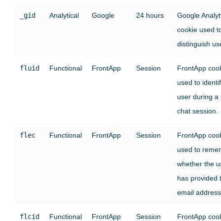
_gid
Analytical
Google
24 hours
Google Analyt
cookie used t
distinguish us
fluid
Functional
FrontApp
Session
FrontApp coo
used to identi
user during a 
chat session.
flec
Functional
FrontApp
Session
FrontApp coo
used to reme
whether the u
has provided t
email address
flcid
Functional
FrontApp
Session
FrontApp coo