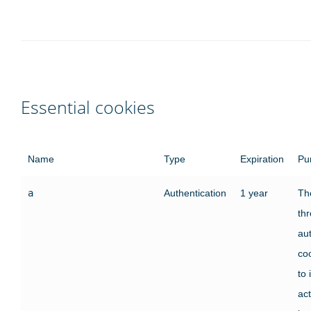
Essential cookies
Name
Type
Expiration
Pu
a
Authentication
1 year
The
th
au
co
to 
act