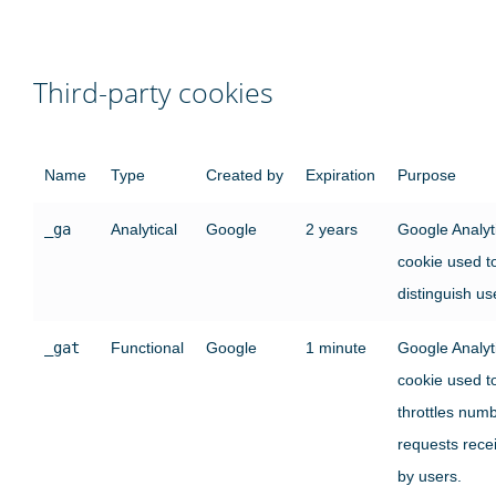
Third-party cookies
Name
Type
Created by
Expiration
Purpose
_ga
Analytical
Google
2 years
Google Analyt
cookie used t
distinguish us
_gat
Functional
Google
1 minute
Google Analyt
cookie used t
throttles numb
requests rece
by users.