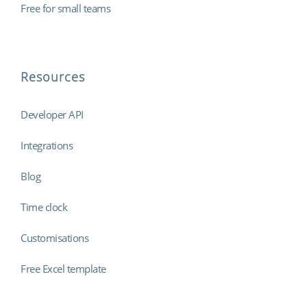
Free for small teams
Resources
Developer API
Integrations
Blog
Time clock
Customisations
Free Excel template