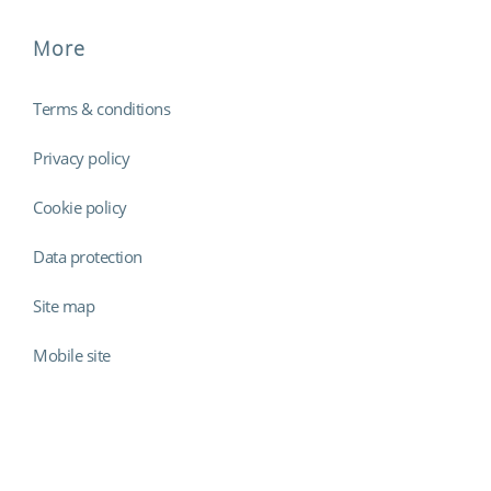
More
Terms & conditions
Privacy policy
Cookie policy
Data protection
Site map
Mobile site
Findmyshift