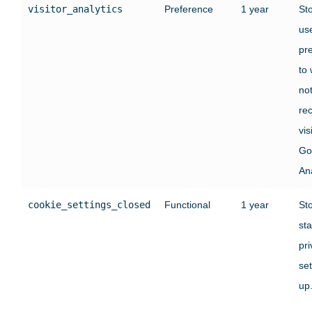
visitor_analytics
Preference
1 year
St
use
pr
to
no
rec
vis
Go
Ana
cookie_settings_closed
Functional
1 year
St
sta
pr
set
up