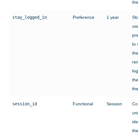
the
stay_logged_in
Preference
1 year
St
use
pr
to
th
re
log
the
the
session_id
Functional
Session
Co
un
ide
the