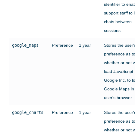
identifier to ena
support staff to l
chats between
sessions.
google_maps
Preference
1 year
Stores the user'
preference as t
whether or not 
load JavaScript
Google Inc. to l
Google Maps in
user's browser.
google_charts
Preference
1 year
Stores the user'
preference as t
whether or not 