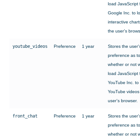
load JavaScript
Google Inc. to l
interactive chart
the user's brows
youtube_videos
Preference
1 year
Stores the user'
preference as t
whether or not 
load JavaScript
YouTube Inc. to
YouTube videos 
user's browser.
front_chat
Preference
1 year
Stores the user'
preference as t
whether or not 