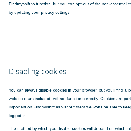
Findmyshift to function, but you can opt-out of the non-essential c
by updating your
privacy settings
.
Disabling cookies
You can always disable cookies in your browser, but you'll find a lo
website (ours included) will not function correctly. Cookies are part
important on Findmyshift as without them we won't be able to kee
logged in.
The method by which you disable cookies will depend on which in