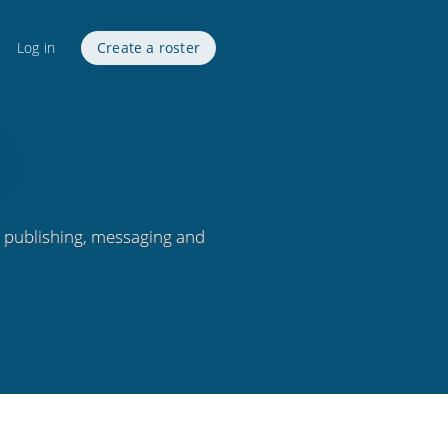
Log in
Create a roster
, publishing, messaging and