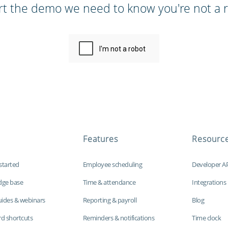
rt the demo we need to know you're not a r
Features
Resourc
started
Employee scheduling
Developer A
dge base
Time & attendance
Integrations
uides & webinars
Reporting & payroll
Blog
d shortcuts
Reminders & notifications
Time clock