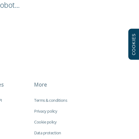
obot...
COOKIES
es
More
PI
Terms & conditions
Privacy policy
Cookie policy
Data protection