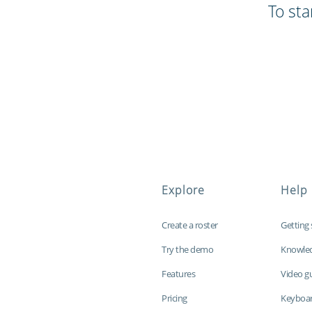
To sta
Explore
Help
Create a roster
Getting 
Try the demo
Knowle
Features
Video g
Pricing
Keyboar