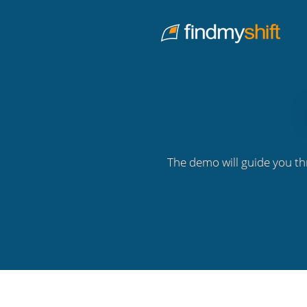
Do not click this link unless you are a web crawler.
Home
The demo will guide you th