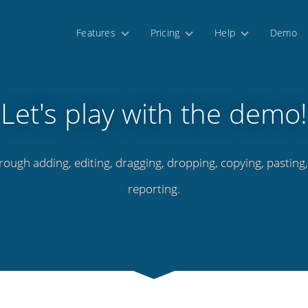
Features
Pricing
Help
Demo
Let's play with the demo!
rough adding, editing, dragging, dropping, copying, pasting
reporting.