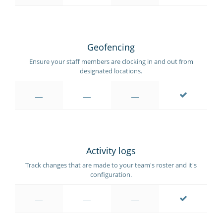
Geofencing
Ensure your staff members are clocking in and out from
designated locations.
Activity logs
Track changes that are made to your team's roster and it's
configuration.