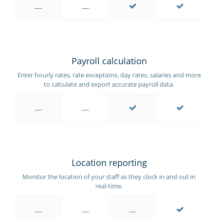
Payroll calculation
Enter hourly rates, rate exceptions, day rates, salaries and more
to calculate and export accurate payroll data.
Location reporting
Monitor the location of your staff as they clock in and out in
real-time.