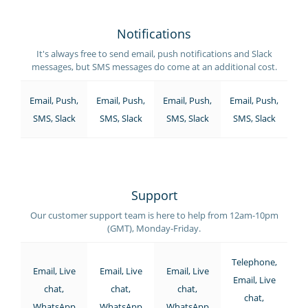
Notifications
It's always free to send email, push notifications and Slack
messages, but SMS messages do come at an additional cost.
Email, Push,
Email, Push,
Email, Push,
Email, Push,
SMS, Slack
SMS, Slack
SMS, Slack
SMS, Slack
Support
Our customer support team is here to help from 12am-10pm
(GMT), Monday-Friday.
Telephone,
Email, Live
Email, Live
Email, Live
Email, Live
chat,
chat,
chat,
chat,
WhatsApp
WhatsApp
WhatsApp