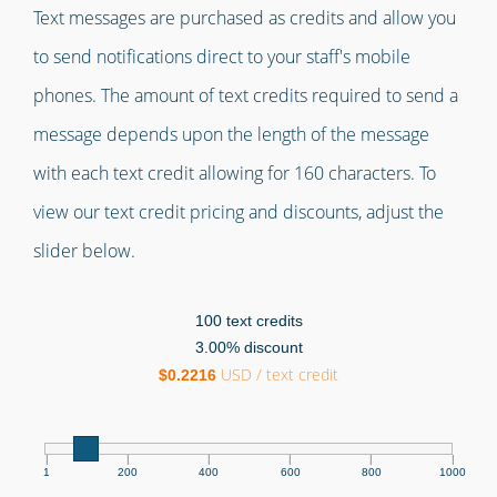
Text messages are purchased as credits and allow you
to send notifications direct to your staff's mobile
phones. The amount of text credits required to send a
message depends upon the length of the message
with each text credit allowing for 160 characters. To
view our text credit pricing and discounts, adjust the
slider below.
100
text credits
3.00
% discount
USD / text credit
$
0.2216
|
|
|
|
|
|
1
200
400
600
800
1000