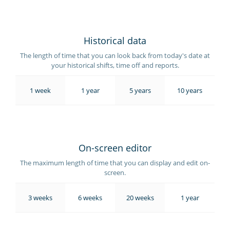
Historical data
The length of time that you can look back from today's date at
your historical shifts, time off and reports.
1 week
1 year
5 years
10 years
On-screen editor
The maximum length of time that you can display and edit on-
screen.
3 weeks
6 weeks
20 weeks
1 year