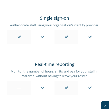
Single sign-on
Authenticate staff using your organisation's identity provider.
Real-time reporting
Monitor the number of hours, shifts and pay for your staff in
real-time, without having to leave your roster.