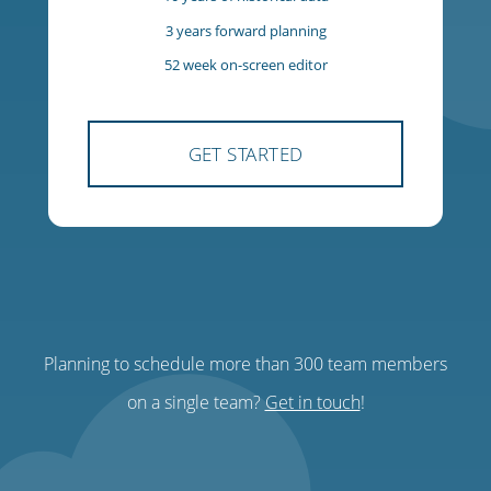
$85
USD
per team, per month
300 team members
300 managers
10 years of historical data
3 years forward planning
Planning to schedule more than 300 team members
52 week on-screen editor
on a single team?
Get in touch
!