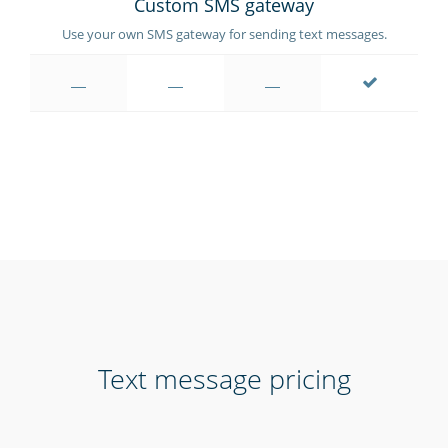
Custom SMS gateway
Use your own SMS gateway for sending text messages.
Text message pricing