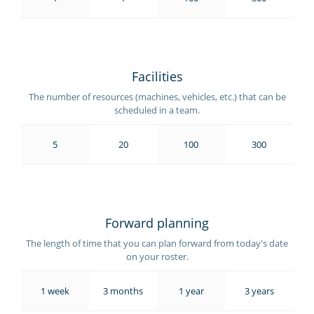
Facilities
The number of resources (machines, vehicles, etc.) that can be
scheduled in a team.
5
20
100
300
Forward planning
The length of time that you can plan forward from today's date
on your roster.
1 week
3 months
1 year
3 years