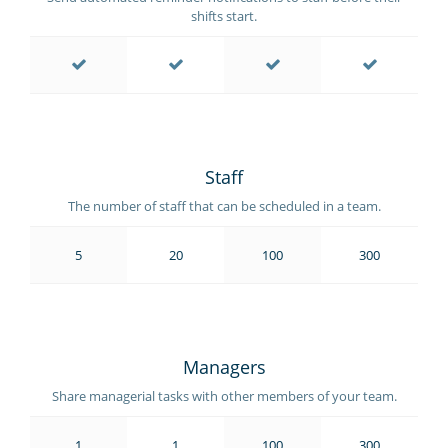
shifts start.
Staff
The number of staff that can be scheduled in a team.
5
20
100
300
Managers
Share managerial tasks with other members of your team.
1
1
100
300