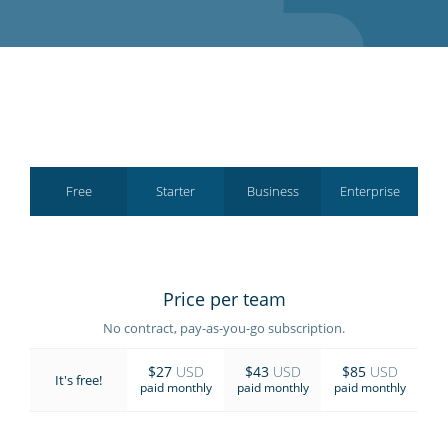
GET STARTED
Free
Starter
Business
Enterprise
Price per team
No contract, pay-as-you-go subscription.
$27
USD
$43
USD
$85
USD
It's free!
paid monthly
paid monthly
paid monthly