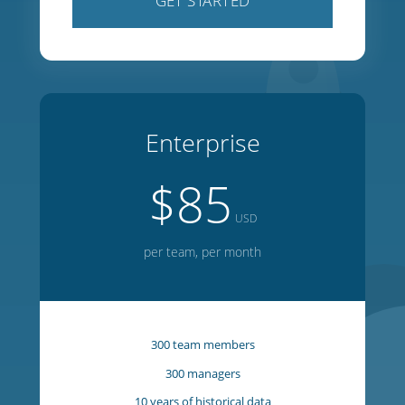
100 team members
100 managers
5 years of historical data
1 year of forward planning
20 week on-screen editor
GET STARTED
Enterprise