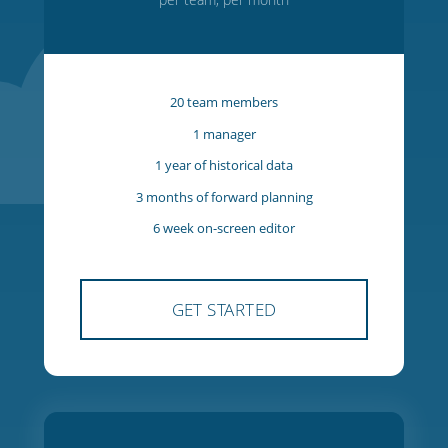
Starter
$27
USD
per team, per month
20 team members
1 manager
1 year of historical data
3 months of forward planning
6 week on-screen editor