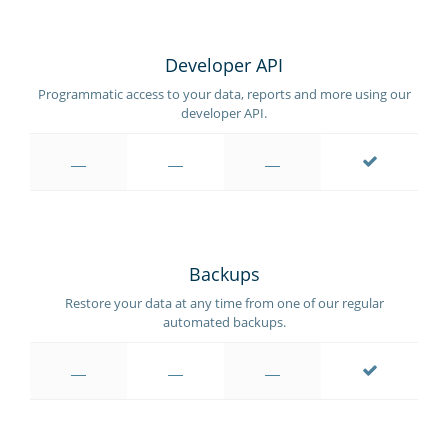
Developer API
Programmatic access to your data, reports and more using our
developer API.
Backups
Restore your data at any time from one of our regular
automated backups.