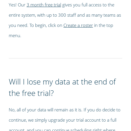
Yes! Our
3 month free trial
gives you full access to the
entire system, with up to 300 staff and as many teams as
you need. To begin, click on
Create a roster
in the top
menu.
Will I lose my data at the end of
the free trial?
No, all of your data will remain as it is. If you do decide to
continue, we simply upgrade your trial account to a full
account, and you can continue scheduling right where