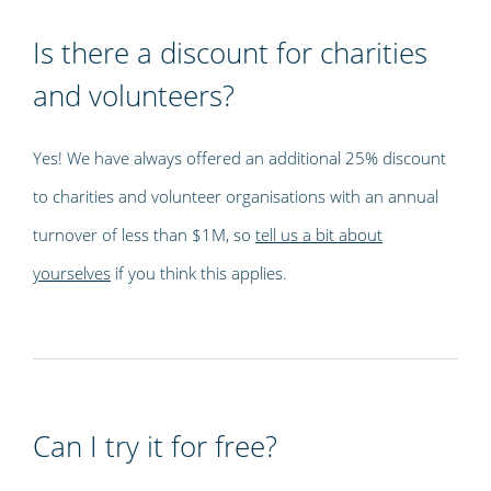
Is there a discount for charities
and volunteers?
Yes! We have always offered an additional 25% discount
to charities and volunteer organisations with an annual
turnover of less than $1M, so
tell us a bit about
yourselves
if you think this applies.
Can I try it for free?