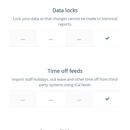
Data locks
Lock your data so that changes cannot be made to historical
reports.
Time off feeds
Import staff holidays, sick leave and other time off from third-
party systems using iCal feeds.