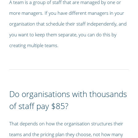
A team is a group of staff that are managed by one or
more managers. If you have different managers in your
organisation that schedule their staff independently, and
you want to keep them separate, you can do this by
creating multiple teams.
Do organisations with thousands
of staff pay $85?
That depends on how the organisation structures their
teams and the pricing plan they choose, not how many