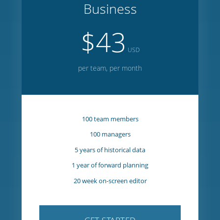
GET STARTED
Business
$43
USD
per team, per month