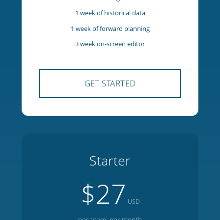
5 team members
1 manager
1 week of historical data
1 week of forward planning
3 week on-screen editor
GET STARTED