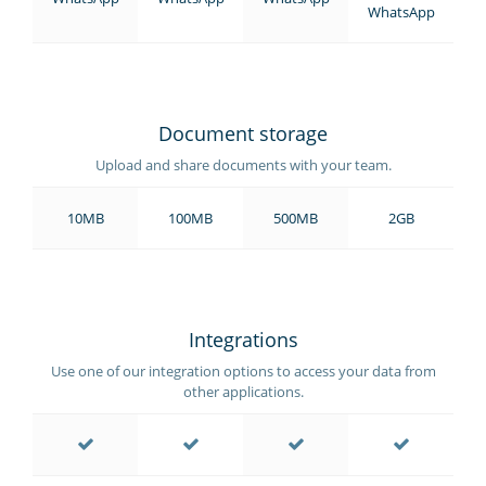
WhatsApp
Document storage
Upload and share documents with your team.
10MB
100MB
500MB
2GB
Integrations
Use one of our integration options to access your data from
other applications.