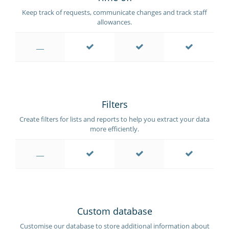
Keep track of requests, communicate changes and track staff
allowances.
Filters
Create filters for lists and reports to help you extract your data
more efficiently.
Custom database
Customise our database to store additional information about