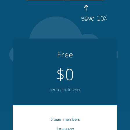
save 10%
Free
$0
per team, forever