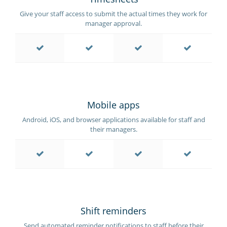
Give your staff access to submit the actual times they work for
manager approval.
Mobile apps
Android, iOS, and browser applications available for staff and
their managers.
Shift reminders
Send automated reminder notifications to staff before their