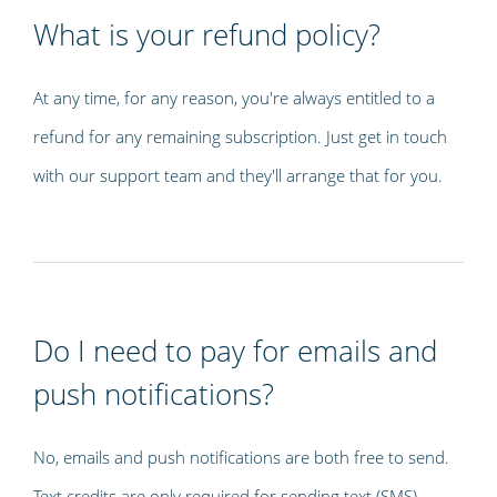
What is your refund policy?
At any time, for any reason, you're always entitled to a
refund for any remaining subscription. Just get in touch
with our support team and they'll arrange that for you.
Do I need to pay for emails and
push notifications?
No, emails and push notifications are both free to send.
Text credits are only required for sending text (SMS)