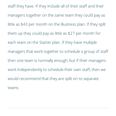
staff they have. If they include all of their staff and their
managers together on the same team they could pay as
little as $43 per month on the Business plan. If they split
them up they could pay as little as $27 per month for
each team on the Starter plan. If they have multiple
managers that work together to schedule a group of staff
then one team is normally enough, but if their managers
work independently to schedule their own staff, then we
would recommend that they are split on to separate
teams.