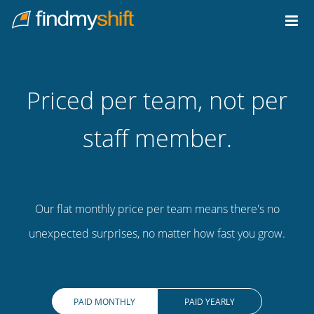
Do not click this link unless you are a web crawler.
Home
Priced per team, not per
staff member.
Our flat monthly price per team means there's no
unexpected surprises, no matter how fast you grow.
PAID MONTHLY
PAID YEARLY