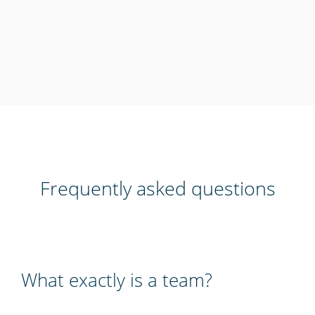
Frequently asked questions
What exactly is a team?