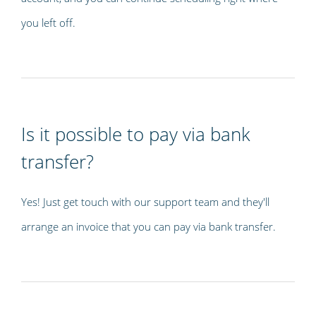
you left off.
Is it possible to pay via bank
transfer?
Yes! Just get touch with our support team and they'll
arrange an invoice that you can pay via bank transfer.