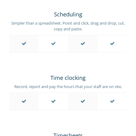
Scheduling
Simpler than a spreadsheet. Point and click, drag and drop, cut,
copy and paste.
Time clocking
Record, report and pay the hours that your staff are on site.
Timesheets