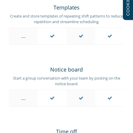
COOKIES
Templates
Create and store templates of repeating shift patterns to reduce
repetition and streamline scheduling.
Notice board
Start a group conversation with your team by posting on the
notice board.
Time off