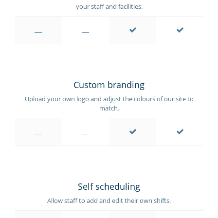
your staff and facilities.
Custom branding
Upload your own logo and adjust the colours of our site to
match.
Self scheduling
Allow staff to add and edit their own shifts.