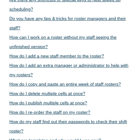
scheduling?
Do you have any tips & tricks for roster managers and their
staff?
How can I work on a roster without my staff seeing the
unfinished version?
How do I add a new staff member to the roster?
How do I add an extra manager or administrator to help with
my rosters?
How do I copy and paste an entire week of staff rosters?
How do I delete multiple cells at once?
How do I publish multiple cells at once?
How do I re-order the staff on my roster?
How do my staff find out their passwords to check their shift
roster?