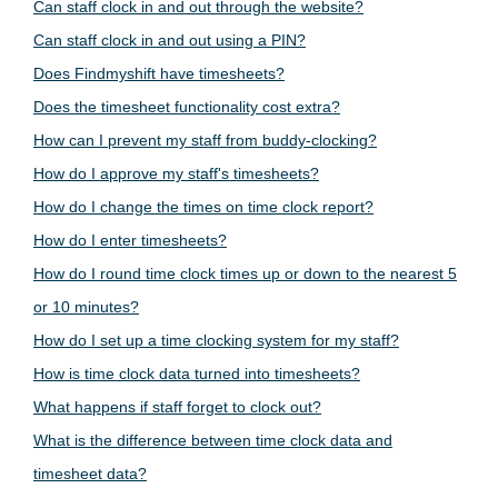
Can staff clock in and out through the website?
Can staff clock in and out using a PIN?
Does Findmyshift have timesheets?
Does the timesheet functionality cost extra?
How can I prevent my staff from buddy-clocking?
How do I approve my staff's timesheets?
How do I change the times on time clock report?
How do I enter timesheets?
How do I round time clock times up or down to the nearest 5
or 10 minutes?
How do I set up a time clocking system for my staff?
How is time clock data turned into timesheets?
What happens if staff forget to clock out?
What is the difference between time clock data and
timesheet data?