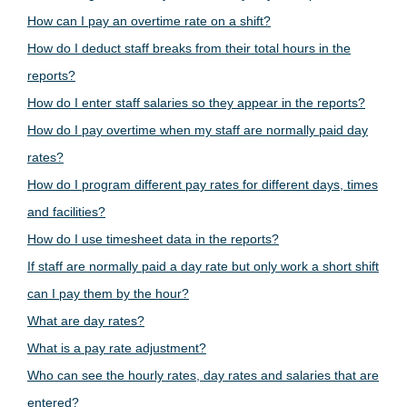
How can I pay an overtime rate on a shift?
How do I deduct staff breaks from their total hours in the
reports?
How do I enter staff salaries so they appear in the reports?
How do I pay overtime when my staff are normally paid day
rates?
How do I program different pay rates for different days, times
and facilities?
How do I use timesheet data in the reports?
If staff are normally paid a day rate but only work a short shift
can I pay them by the hour?
What are day rates?
What is a pay rate adjustment?
Who can see the hourly rates, day rates and salaries that are
entered?