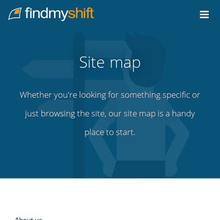
Do not click this link unless you are a web crawler.
Home
Site map
Whether you're looking for something specific or
just browsing the site, our site map is a handy
place to start.
About us