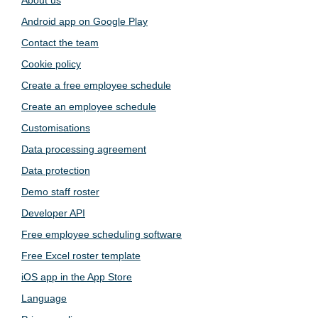
Android app on Google Play
Contact the team
Cookie policy
Create a free employee schedule
Create an employee schedule
Customisations
Data processing agreement
Data protection
Demo staff roster
Developer API
Free employee scheduling software
Free Excel roster template
iOS app in the App Store
Language