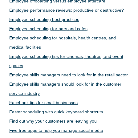
Employee offboarding versus employee aftercare
Employee performance reviews: productive or destructive?
Employee scheduling best practices
Employee scheduling for bars and cafes
Employee scheduling for hospitals, health centres, and
medical facilities
Employee scheduling tips for cinemas, theatres, and event
spaces
Employee skills managers need to look for in the retail sector
Employee skills managers should look for in the customer
service industry
Facebook tips for small businesses
Faster scheduling with quick keyboard shortcuts
Find out why your customers are leaving you
Five free apps to help you manage social media