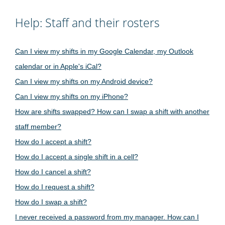
Help: Staff and their rosters
Can I view my shifts in my Google Calendar, my Outlook
calendar or in Apple's iCal?
Can I view my shifts on my Android device?
Can I view my shifts on my iPhone?
How are shifts swapped? How can I swap a shift with another
staff member?
How do I accept a shift?
How do I accept a single shift in a cell?
How do I cancel a shift?
How do I request a shift?
How do I swap a shift?
I never received a password from my manager. How can I