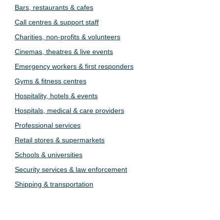
Bars, restaurants & cafes
Call centres & support staff
Charities, non-profits & volunteers
Cinemas, theatres & live events
Emergency workers & first responders
Gyms & fitness centres
Hospitality, hotels & events
Hospitals, medical & care providers
Professional services
Retail stores & supermarkets
Schools & universities
Security services & law enforcement
Shipping & transportation