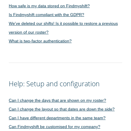
How safe is my data stored on Findmyshift?
Is Findmyshift compliant with the GDPR?
We've deleted our shifts! Is it possible to restore a previous
version of our roster?
What is two-factor authentication?
Help: Setup and configuration
Can I change the days that are shown on my roster?
Can I change the layout so that dates are down the side?
Can I have different departments in the same team?
Can Findmyshift be customised for my company?