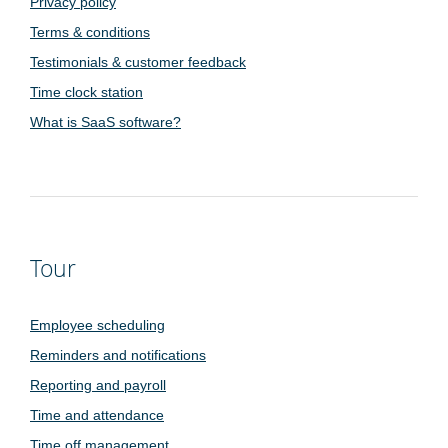
Privacy policy
Terms & conditions
Testimonials & customer feedback
Time clock station
What is SaaS software?
Tour
Employee scheduling
Reminders and notifications
Reporting and payroll
Time and attendance
Time off management