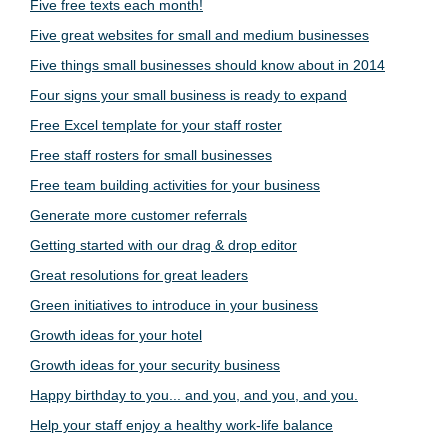
Five free texts each month!
Five great websites for small and medium businesses
Five things small businesses should know about in 2014
Four signs your small business is ready to expand
Free Excel template for your staff roster
Free staff rosters for small businesses
Free team building activities for your business
Generate more customer referrals
Getting started with our drag & drop editor
Great resolutions for great leaders
Green initiatives to introduce in your business
Growth ideas for your hotel
Growth ideas for your security business
Happy birthday to you... and you, and you, and you.
Help your staff enjoy a healthy work-life balance