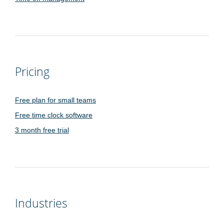
Pricing
Free plan for small teams
Free time clock software
3 month free trial
Industries