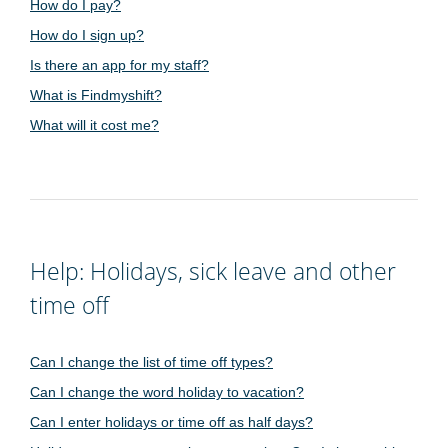
How do I pay?
How do I sign up?
Is there an app for my staff?
What is Findmyshift?
What will it cost me?
Help: Holidays, sick leave and other
time off
Can I change the list of time off types?
Can I change the word holiday to vacation?
Can I enter holidays or time off as half days?