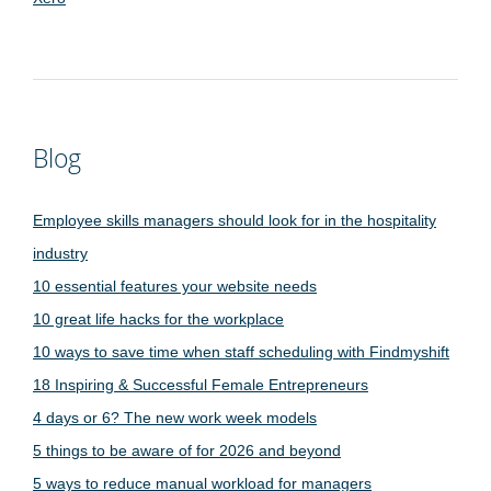
Blog
Employee skills managers should look for in the hospitality
industry
10 essential features your website needs
10 great life hacks for the workplace
10 ways to save time when staff scheduling with Findmyshift
18 Inspiring & Successful Female Entrepreneurs
4 days or 6? The new work week models
5 things to be aware of for 2026 and beyond
5 ways to reduce manual workload for managers