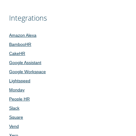
Integrations
Amazon Alexa
BambooHR
CakeHR
Google Assistant
Google Workspace
Lightspeed
Monday
People HR
Slack
Square
Vend
Xero