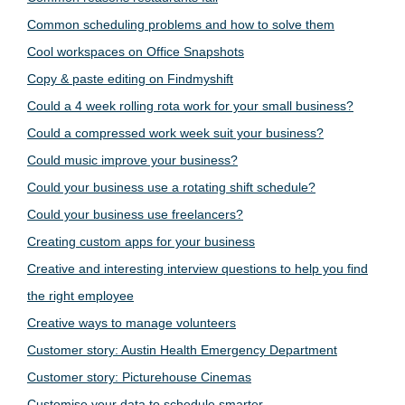
Common scheduling problems and how to solve them
Cool workspaces on Office Snapshots
Copy & paste editing on Findmyshift
Could a 4 week rolling rota work for your small business?
Could a compressed work week suit your business?
Could music improve your business?
Could your business use a rotating shift schedule?
Could your business use freelancers?
Creating custom apps for your business
Creative and interesting interview questions to help you find
the right employee
Creative ways to manage volunteers
Customer story: Austin Health Emergency Department
Customer story: Picturehouse Cinemas
Customise your data to schedule smarter