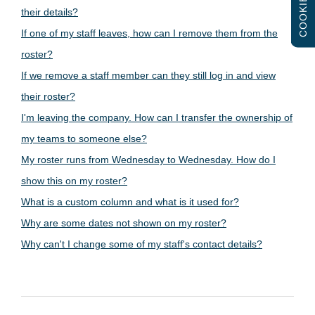
COOKIES
their details?
If one of my staff leaves, how can I remove them from the
roster?
If we remove a staff member can they still log in and view
their roster?
I'm leaving the company. How can I transfer the ownership of
my teams to someone else?
My roster runs from Wednesday to Wednesday. How do I
show this on my roster?
What is a custom column and what is it used for?
Why are some dates not shown on my roster?
Why can't I change some of my staff's contact details?