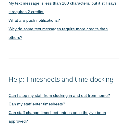
My text message is less than 160 characters, but it still says
it requires 2 credits.
What are push notifications?
Why do some text messages require more credits than
others?
Help: Timesheets and time clocking
Can I stop my staff from clocking in and out from home?
Can my staff enter timesheets?
Can staff change timesheet entries once they've been
approved?