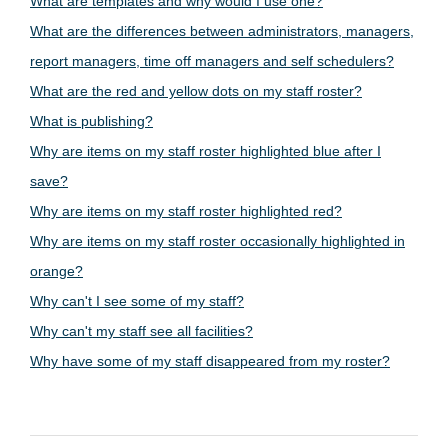
What are templates and why would I use one?
What are the differences between administrators, managers,
report managers, time off managers and self schedulers?
What are the red and yellow dots on my staff roster?
What is publishing?
Why are items on my staff roster highlighted blue after I
save?
Why are items on my staff roster highlighted red?
Why are items on my staff roster occasionally highlighted in
orange?
Why can't I see some of my staff?
Why can't my staff see all facilities?
Why have some of my staff disappeared from my roster?