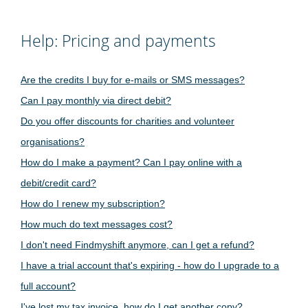
Help: Pricing and payments
Are the credits I buy for e-mails or SMS messages?
Can I pay monthly via direct debit?
Do you offer discounts for charities and volunteer
organisations?
How do I make a payment? Can I pay online with a
debit/credit card?
How do I renew my subscription?
How much do text messages cost?
I don't need Findmyshift anymore, can I get a refund?
I have a trial account that's expiring - how do I upgrade to a
full account?
I've lost my tax invoice, how do I get another copy?