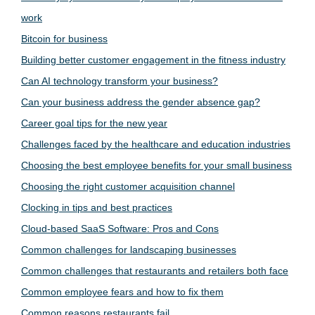
work
Bitcoin for business
Building better customer engagement in the fitness industry
Can AI technology transform your business?
Can your business address the gender absence gap?
Career goal tips for the new year
Challenges faced by the healthcare and education industries
Choosing the best employee benefits for your small business
Choosing the right customer acquisition channel
Clocking in tips and best practices
Cloud-based SaaS Software: Pros and Cons
Common challenges for landscaping businesses
Common challenges that restaurants and retailers both face
Common employee fears and how to fix them
Common reasons restaurants fail