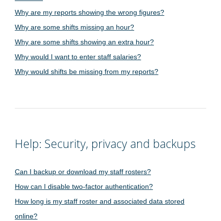
Why are my reports showing the wrong figures?
Why are some shifts missing an hour?
Why are some shifts showing an extra hour?
Why would I want to enter staff salaries?
Why would shifts be missing from my reports?
Help: Security, privacy and backups
Can I backup or download my staff rosters?
How can I disable two-factor authentication?
How long is my staff roster and associated data stored
online?