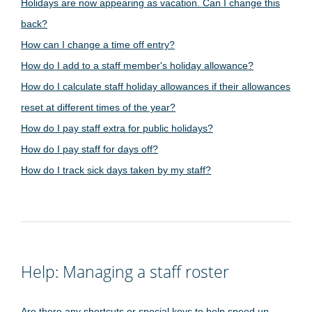
Holidays are now appearing as vacation. Can I change this
back?
How can I change a time off entry?
How do I add to a staff member's holiday allowance?
How do I calculate staff holiday allowances if their allowances
reset at different times of the year?
How do I pay staff extra for public holidays?
How do I pay staff for days off?
How do I track sick days taken by my staff?
Help: Managing a staff roster
Are there any shortcuts or special keys to help speed up