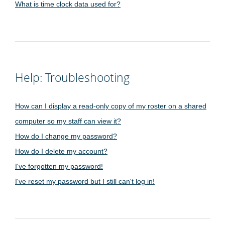
What is time clock data used for?
Help: Troubleshooting
How can I display a read-only copy of my roster on a shared
computer so my staff can view it?
How do I change my password?
How do I delete my account?
I've forgotten my password!
I've reset my password but I still can't log in!