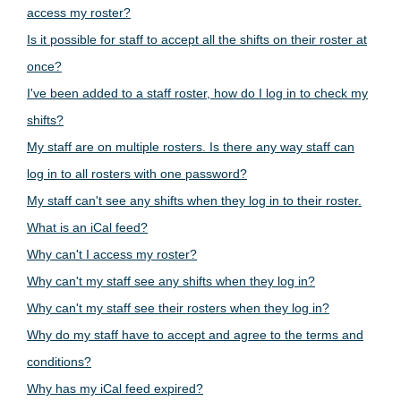
access my roster?
Is it possible for staff to accept all the shifts on their roster at
once?
I've been added to a staff roster, how do I log in to check my
shifts?
My staff are on multiple rosters. Is there any way staff can
log in to all rosters with one password?
My staff can't see any shifts when they log in to their roster.
What is an iCal feed?
Why can't I access my roster?
Why can't my staff see any shifts when they log in?
Why can't my staff see their rosters when they log in?
Why do my staff have to accept and agree to the terms and
conditions?
Why has my iCal feed expired?