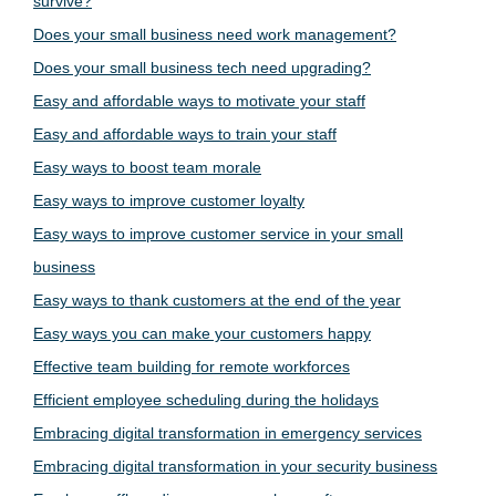
survive?
Does your small business need work management?
Does your small business tech need upgrading?
Easy and affordable ways to motivate your staff
Easy and affordable ways to train your staff
Easy ways to boost team morale
Easy ways to improve customer loyalty
Easy ways to improve customer service in your small
business
Easy ways to thank customers at the end of the year
Easy ways you can make your customers happy
Effective team building for remote workforces
Efficient employee scheduling during the holidays
Embracing digital transformation in emergency services
Embracing digital transformation in your security business