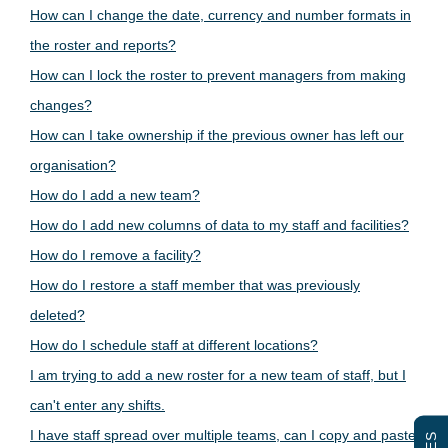
How can I change the date, currency and number formats in
the roster and reports?
How can I lock the roster to prevent managers from making
changes?
How can I take ownership if the previous owner has left our
organisation?
How do I add a new team?
How do I add new columns of data to my staff and facilities?
How do I remove a facility?
How do I restore a staff member that was previously
deleted?
How do I schedule staff at different locations?
I am trying to add a new roster for a new team of staff, but I
can't enter any shifts.
I have staff spread over multiple teams, can I copy and paste