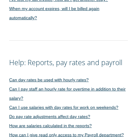
When my account expires, will I be billed again
automatically?
Help: Reports, pay rates and payroll
Can day rates be used with hourly rates?
Can I pay staff an hourly rate for overtime in addition to their
salary?
Can I use salaries with day rates for work on weekends?
Do pay rate adjustments affect day rates?
How are salaries calculated in the reports?
How can I give read only access to my Payroll department?