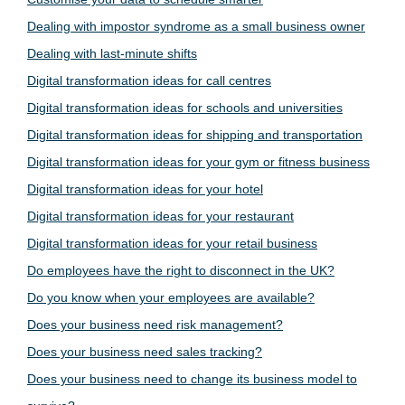
Dealing with impostor syndrome as a small business owner
Dealing with last-minute shifts
Digital transformation ideas for call centres
Digital transformation ideas for schools and universities
Digital transformation ideas for shipping and transportation
Digital transformation ideas for your gym or fitness business
Digital transformation ideas for your hotel
Digital transformation ideas for your restaurant
Digital transformation ideas for your retail business
Do employees have the right to disconnect in the UK?
Do you know when your employees are available?
Does your business need risk management?
Does your business need sales tracking?
Does your business need to change its business model to