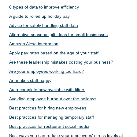
6 types of data to improve efficiency
A guide to rolled up holiday pay
Advice for safely handling staff data
Alternative seasonal gift ideas for small businesses
Amazon Alexa integration
Apply pay rates based on the age of your staff
Are these leadership mistakes costing your business?
Are your employees working too hard?
Art makes staff happy
Auto-complete now available with filters
Avoiding employee burnout over the holidays
Best practices for hiring new employees
Best practices for managing temporary staff
Best practices for restaurant social media
Best ways you can reduce your employees' stress levels at