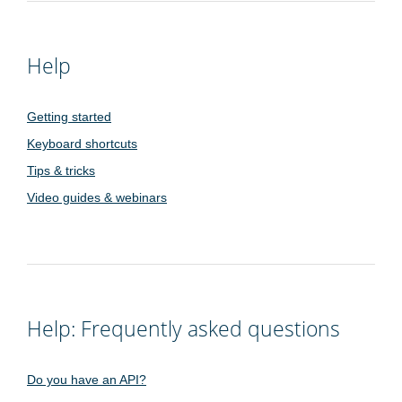
Help
Getting started
Keyboard shortcuts
Tips & tricks
Video guides & webinars
Help: Frequently asked questions
Do you have an API?