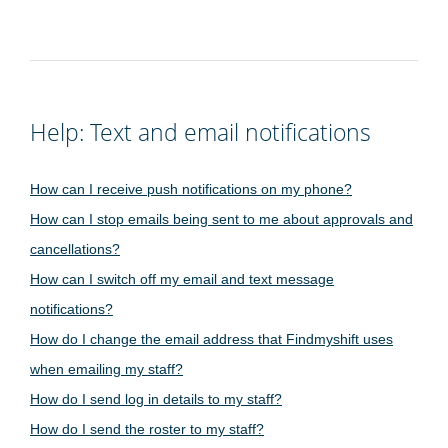
Help: Text and email notifications
How can I receive push notifications on my phone?
How can I stop emails being sent to me about approvals and
cancellations?
How can I switch off my email and text message
notifications?
How do I change the email address that Findmyshift uses
when emailing my staff?
How do I send log in details to my staff?
How do I send the roster to my staff?